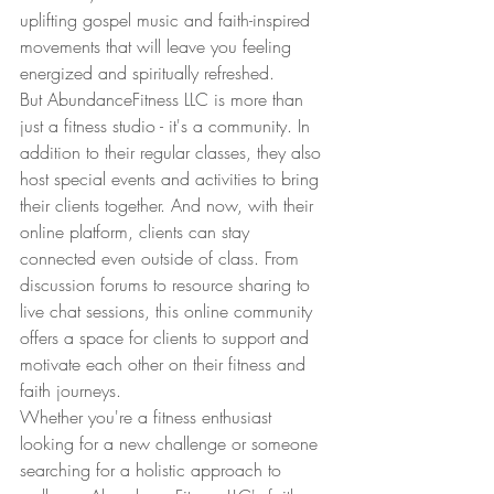
uplifting gospel music and faith-inspired 
movements that will leave you feeling 
energized and spiritually refreshed.
But AbundanceFitness LLC is more than 
just a fitness studio - it's a community. In 
addition to their regular classes, they also 
host special events and activities to bring 
their clients together. And now, with their 
online platform, clients can stay 
connected even outside of class. From 
discussion forums to resource sharing to 
live chat sessions, this online community 
offers a space for clients to support and 
motivate each other on their fitness and 
faith journeys.
Whether you're a fitness enthusiast 
looking for a new challenge or someone 
searching for a holistic approach to 