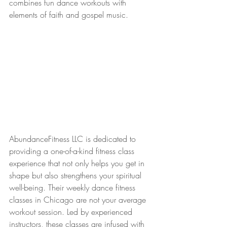
combines fun dance workouts with 
elements of faith and gospel music.
AbundanceFitness LLC is dedicated to 
providing a one-of-a-kind fitness class 
experience that not only helps you get in 
shape but also strengthens your spiritual 
well-being. Their weekly dance fitness 
classes in Chicago are not your average 
workout session. Led by experienced 
instructors, these classes are infused with 