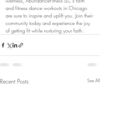
wellness, AbundanceFitness LLC's faith 
and fitness dance workouts in Chicago 
are sure to inspire and uplift you. Join their 
community today and experience the joy 
of getting fit while nurturing your faith.
Recent Posts
See All