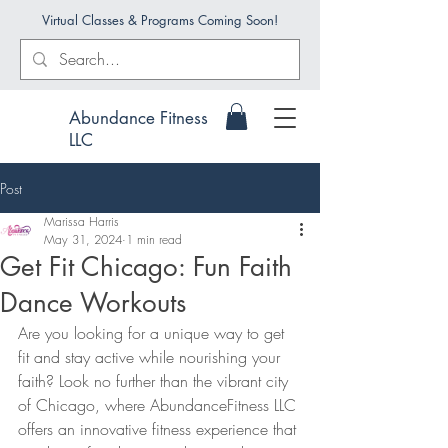
Virtual Classes & Programs Coming Soon!
Abundance Fitness
LLC
Post
Marissa Harris
May 31, 2024
1 min read
Get Fit Chicago: Fun Faith
Dance Workouts
Are you looking for a unique way to get 
fit and stay active while nourishing your 
faith? Look no further than the vibrant city 
of Chicago, where AbundanceFitness LLC 
offers an innovative fitness experience that 